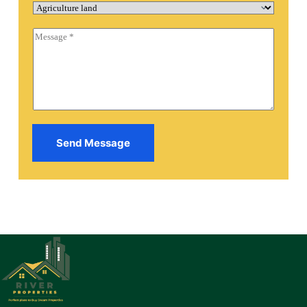
Send Message