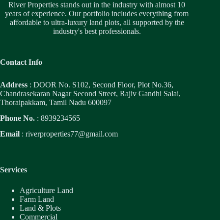
River Properties stands out in the industry with almost 10
years of experience. Our portfolio includes everything from
affordable to ultra-luxury land plots, all supported by the
industry's best professionals.
Contact Info
Address
: DOOR No. S102, Second Floor, Plot No.36,
Chandrasekaran Nagar Second Street, Rajiv Gandhi Salai,
Thoraipakkam, Tamil Nadu 600097
Phone No.
: 8939234565
Email
:
riverproperties77@gmail.com
Services
Agriculture Land
Farm Land
Land & Plots
Commercial