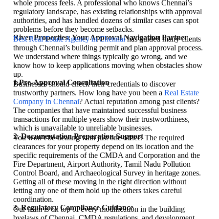
whole process feels. A professional who knows Chennai’s
regulatory landscape, has existing relationships with approval
authorities, and has handled dozens of similar cases can spot
problems before they become setbacks.
River Properties: Your Approval Navigation Partner
Best Real Estate Agency in Chennai
has guided many clients
through Chennai’s building permit and plan approval process.
We understand where things typically go wrong, and we
know how to keep applications moving when obstacles show
up.
1.Pre-Approval Consultation
Businesses should check their credentials to discover
trustworthy partners. How long have you been a
Real Estate
Company in Chennai
? Actual reputation among past clients?
The companies that have maintained successful business
transactions for multiple years show their trustworthiness,
which is unavailable to unreliable businesses.
2. Documentation Preparation Support
You won’t be dealing with just one office. The required
clearances for your property depend on its location and the
specific requirements of the CMDA and Corporation and the
Fire Department, Airport Authority, Tamil Nadu Pollution
Control Board, and Archaeological Survey in heritage zones.
Getting all of these moving in the right direction without
letting any one of them hold up the others takes careful
coordination.
3. Regulatory Compliance Guidance
Our team is on top of every modification in the building
byelaws of Chennai, CMDA regulations, and development