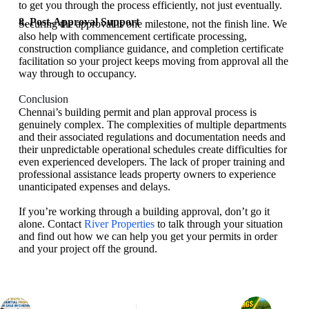
to get you through the process efficiently, not just eventually.
8. Post-Approval Support
Securing the approval is one milestone, not the finish line. We
also help with commencement certificate processing,
construction compliance guidance, and completion certificate
facilitation so your project keeps moving from approval all the
way through to occupancy.
Conclusion
Chennai’s building permit and plan approval process is
genuinely complex. The complexities of multiple departments
and their associated regulations and documentation needs and
their unpredictable operational schedules create difficulties for
even experienced developers. The lack of proper training and
professional assistance leads property owners to experience
unanticipated expenses and delays.
If you’re working through a building approval, don’t go it
alone. Contact
River Properties
to talk through your situation
and find out how we can help you get your permits in order
and your project off the ground.