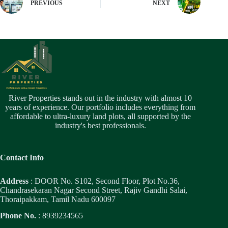
PREVIOUS
NEXT
River Properties stands out in the industry with almost 10
years of experience. Our portfolio includes everything from
affordable to ultra-luxury land plots, all supported by the
industry's best professionals.
Contact Info
Address
: DOOR No. S102, Second Floor, Plot No.36,
Chandrasekaran Nagar Second Street, Rajiv Gandhi Salai,
Thoraipakkam, Tamil Nadu 600097
Phone No.
: 8939234565