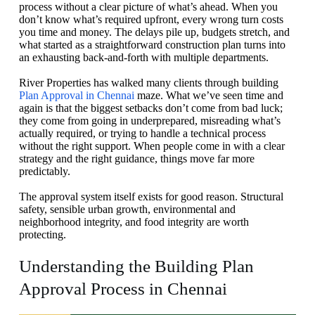
process without a clear picture of what’s ahead. When you
don’t know what’s required upfront, every wrong turn costs
you time and money. The delays pile up, budgets stretch, and
what started as a straightforward construction plan turns into
an exhausting back-and-forth with multiple departments.
River Properties has walked many clients through building
Plan Approval in Chennai
maze. What we’ve seen time and
again is that the biggest setbacks don’t come from bad luck;
they come from going in underprepared, misreading what’s
actually required, or trying to handle a technical process
without the right support. When people come in with a clear
strategy and the right guidance, things move far more
predictably.
The approval system itself exists for good reason. Structural
safety, sensible urban growth, environmental and
neighborhood integrity, and food integrity are worth
protecting.
Understanding the Building Plan
Approval Process in Chennai