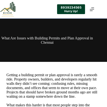
8939234565
Hurry Up!
What Are Issues with Building Permits and Plan Approval in
Chennai
Getting a building permit or plan approval is rarely a smooth
ride. Property owners, builders, and developers regularly hit
walls they didn’t see coming: confusing rules, missing
documents, and offices that seem to move at their own pace.
Projects that should have broken ground months ago are still
waiting on a stamp somewhere down the line.
What makes this harder is that most people step into the