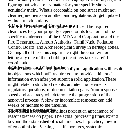
figuring out which ones matter for your specific site is
genuinely tricky. What’s acceptable on one street might not
clear requirements on another, and regulations do get updated
without much fanfare.
3.Multi-Department Coordination
You won’t be dealing with just one office. The required
clearances for your property depend on its location and the
specific requirements of the CMDA and Corporation and the
Fire Department, Airport Authority, Tamil Nadu Pollution
Control Board, and Archaeological Survey in heritage zones.
Getting all of these moving in the right direction without
letting any one of them hold up the others takes careful
coordination.
4.Objections and Clarifications
The technical evaluation process of your application will result
in objections which will require you to provide additional
information even after you submit a solid application.These
might relate to structural details, architectural elements,
regulatory questions, or documentation gaps. Your response
speed and accuracy will determine the progression of the
approval process. A slow or incomplete response can add
weeks or months to the timeline.
5.Timeline Uncertainties
The official processing timelines present an appearance of
reasonableness on paper. The actual processing times extend
beyond the established official timelines. In practice, they’re
often optimistic. Backlogs, staff shortages, systemic