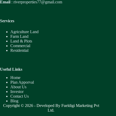
Email
:
riverproperties77@gmail.com
Services
Agriculture Land
Farm Land
Land & Plots
Commercial
Residential
Useful Links
Home
Plan Apporval
About Us
Investor
Contact Us
Blog
Copyright © 2026 - Developed By
Fueldigi Marketing Pvt
Ltd.