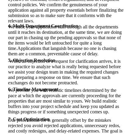
control policies. We confirm the genuineness of your
application against all property essentials before finalizing the
submission so as to make sure that it conforms with the
relevant laws.
4. Multi-Department Coordination
We track your application staff through all the departments
until it reaches its destination, at the same time, we are doing
our part in chasing up the pending approvals so that none of
the items would be left untouched for quite a long
time.Applications that languish because no one is chasing
them are a common, preventable cause of delay.
5. Objection Resolution
When an objection or a request for clarification arrives, it is
our practice to analyze what is really being requested before
we assist your design team in making the required changes
and preparing a response on time. We ensure that such
exchanges do not become protracted.
6. Timeline Management
We provide you with realistic timelines determined by the
pace at which the approvals are currently proceeding for the
properties that are most similar to yours. We build realistic
buffers into your project schedule and keep you updated as
things progress or if something unexpected comes up.
7. Cost Optimization
Our professional fee is generally offset by the mistakes
rejected you avoid rejected applications, unnecessary redos,
and costly redesigns, and delay-related expenses. The goal is