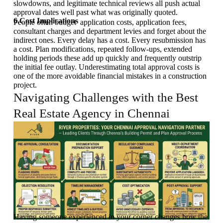
slowdowns, and legitimate technical reviews all push actual
approval dates well past what was originally quoted.
6.Cost Implications
People often budget application costs, application fees,
consultant charges and department levies and forget about the
indirect ones. Every delay has a cost. Every resubmission has
a cost. Plan modifications, repeated follow-ups, extended
holding periods these add up quickly and frequently outstrip
the initial fee outlay. Underestimating total approval costs is
one of the more avoidable financial mistakes in a construction
project.
Navigating Challenges with the Best
Real Estate Agency in Chennai
Having someone experienced in your corner changes how the