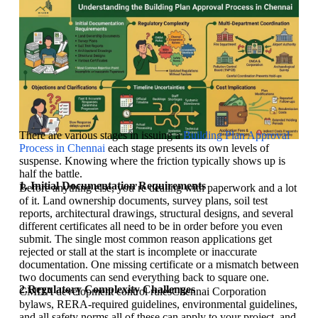
There are various stages in issuing a
Building Plan Approval
Process in Chennai
each stage presents its own levels of
suspense. Knowing where the friction typically shows up is
half the battle.
1. Initial Documentation Requirements
Before anything else, you’re dealing with paperwork and a lot
of it. Land ownership documents, survey plans, soil test
reports, architectural drawings, structural designs, and several
different certificates all need to be in order before you even
submit. The single most common reason applications get
rejected or stall at the start is incomplete or inaccurate
documentation. One missing certificate or a mismatch between
two documents can send everything back to square one.
2.Regulatory Complexity Challenges
CMDA development control rulesChennai Corporation
bylaws, RERA-required guidelines, environmental guidelines,
and all safety norms all of these can apply to your project, and