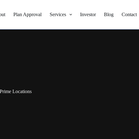
out
Plan Approval
Services
Investor
Blog
Contact
Prime Locations