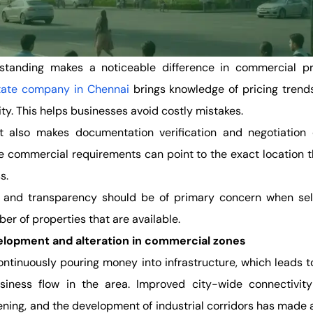
standing makes a noticeable difference in commercial pr
state company in Chennai
brings knowledge of pricing trends
ity. This helps businesses avoid costly mistakes.
rt also makes documentation verification and negotiation 
 commercial requirements can point to the exact location tha
ss.
t and transparency should be of primary concern when sel
er of properties that are available.
elopment and alteration in commercial zones
ntinuously pouring money into infrastructure, which leads t
usiness flow in the area. Improved city-wide connectivity
ening, and the development of industrial corridors has made 