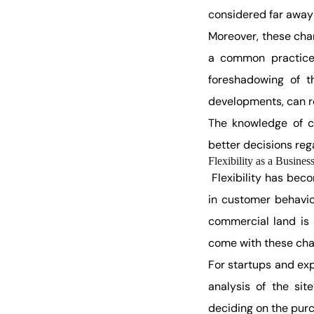
considered far away 
Moreover, these cha
a common practice 
foreshadowing of t
developments, can re
The knowledge of c
better decisions reg
Flexibility as a Busines
Flexibility has bec
in customer behavio
commercial land is 
come with these cha
For startups and ex
analysis of the sit
deciding on the purc