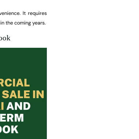
enience. It requires
in the coming years.
look