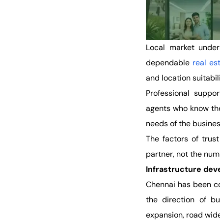
Local market under
dependable
real e
and location suitabil
Professional suppo
agents who know the
needs of the busine
The factors of trus
partner, not the numb
Infrastructure dev
Chennai has been co
the direction of b
expansion, road wid