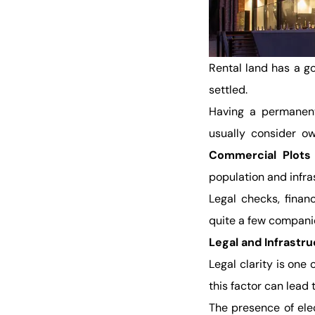
Rental land has a go
settled.
Having a permanent
usually consider ow
Commercial Plots 
population and infr
Legal checks, finan
quite a few companies
Legal and Infrastr
Legal clarity is one
this factor can lead 
The presence of elect