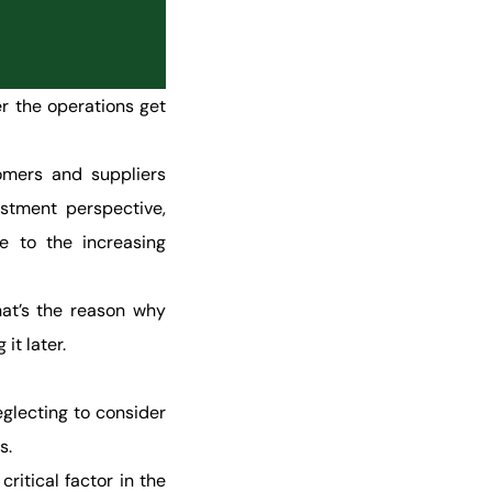
er the operations get
omers and suppliers
estment perspective,
e to the increasing
hat’s the reason why
it later.
eglecting to consider
s.
critical factor in the