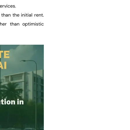
ervices.
han the initial rent.
her than optimistic