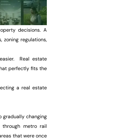
operty decisions. A
, zoning regulations,
easier. Real estate
t perfectly fits the
ecting a real estate
o gradually changing
 through metro rail
areas that were once