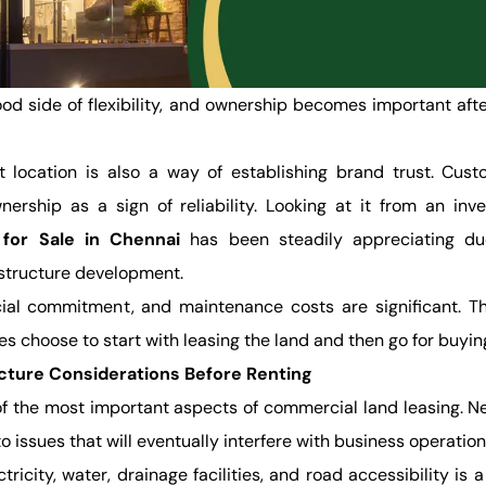
od side of flexibility, and ownership becomes important aft
 location is also a way of establishing brand trust. Cust
nership as a sign of reliability. Looking at it from an inv
for Sale in Chennai
has been steadily appreciating du
astructure development.
cial commitment, and maintenance costs are significant. T
 choose to start with leasing the land and then go for buying 
ucture Considerations Before Renting
 of the most important aspects of commercial land leasing. N
to issues that will eventually interfere with business operation
ricity, water, drainage facilities, and road accessibility is a 