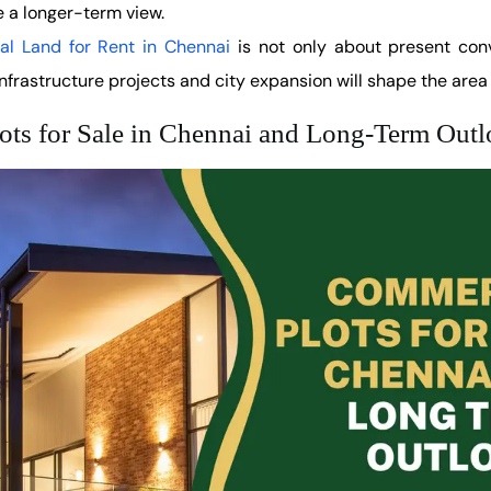
 a longer-term view.
l Land for Rent in Chennai
is not only about present conv
frastructure projects and city expansion will shape the area 
ots for Sale in Chennai and Long-Term Out