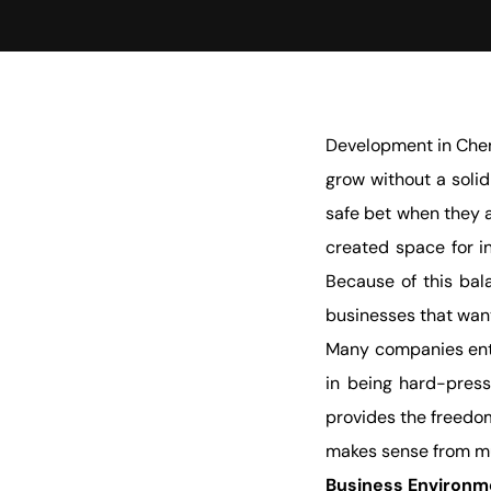
Development in Chen
grow without a solid
safe bet when they a
created space for in
Because of this bal
businesses that wan
Many companies ente
in being hard-press
provides the freedom
makes sense from mul
Business Environm