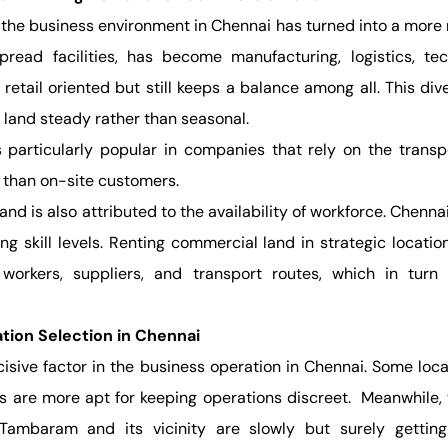
 the business environment in Chennai has turned into a more 
pread facilities, has become manufacturing, logistics, tec
 retail oriented but still keeps a balance among all. This d
 land steady rather than seasonal.
 particularly popular in companies that rely on the transp
r than on-site customers.
d is also attributed to the availability of workforce. Chennai
ng skill levels. Renting commercial land in strategic locati
workers, suppliers, and transport routes, which in turn 
tion Selection in Chennai
cisive factor in the business operation in Chennai. Some loca
hers are more apt for keeping operations discreet. Meanwhile
ambaram and its vicinity are slowly but surely gettin