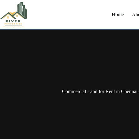
Home
Ab
Commercial Land for Rent in Chennai 