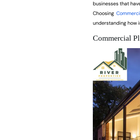
businesses that have
Choosing
Commercia
understanding how in
Commercial Pl