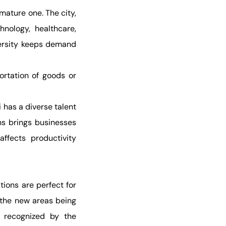
mature one. The city,
hnology, healthcare,
iversity keeps demand
ortation of goods or
 has a diverse talent
ons brings businesses
affects productivity
tions are perfect for
, the new areas being
g recognized by the