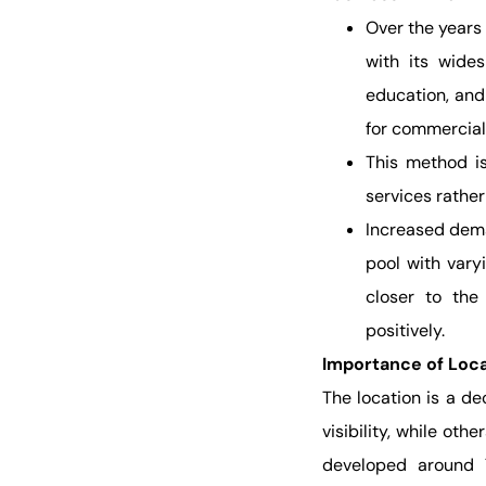
Over the years
with its wides
education, and
for commercial
This method is
services rathe
Increased deman
pool with varyi
closer to the 
positively.
Importance of Loca
The location is a de
visibility, while ot
developed around T