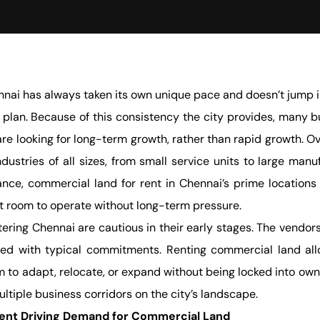
nai has always taken its own unique pace and doesn’t jump in
 plan. Because of this consistency the city provides, many b
re looking for long-term growth, rather than rapid growth. O
dustries of all sizes, from small service units to large manu
ance, commercial land for rent in Chennai’s prime locations 
t room to operate without long-term pressure.
ring Chennai are cautious in their early stages. The vendors
ed with typical commitments. Renting commercial land allows 
 to adapt, relocate, or expand without being locked into owne
tiple business corridors on the city’s landscape.
ent Driving Demand for Commercial Land