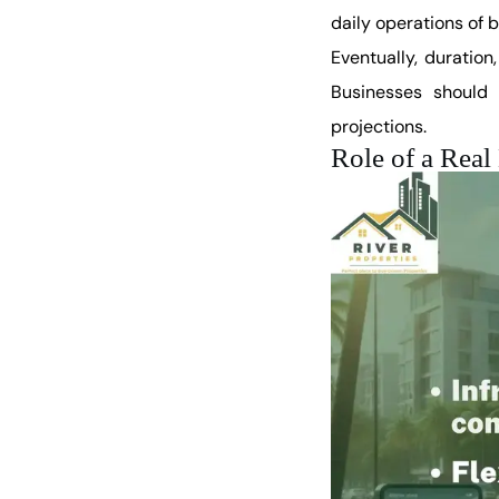
daily operations of b
Eventually, duration
Businesses should 
projections.
Role of a Rea