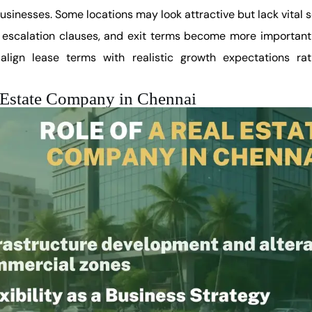
usinesses. Some locations may look attractive but lack vital s
, escalation clauses, and exit terms become more important t
align lease terms with realistic growth expectations rat
l Estate Company in Chennai