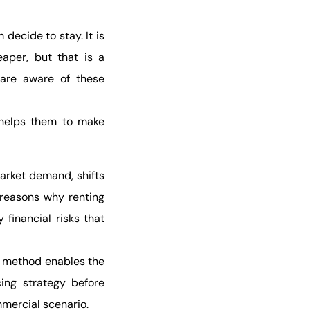
ecide to stay. It is
aper, but that is a
 are aware of these
 helps them to make
arket demand, shifts
 reasons why renting
financial risks that
e method enables the
cing strategy before
mmercial scenario.