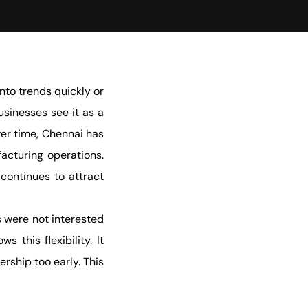
to trends quickly or
usinesses see it as a
ver time, Chennai has
facturing operations.
continues to attract
 were not interested
this flexibility. It
rship too early. This