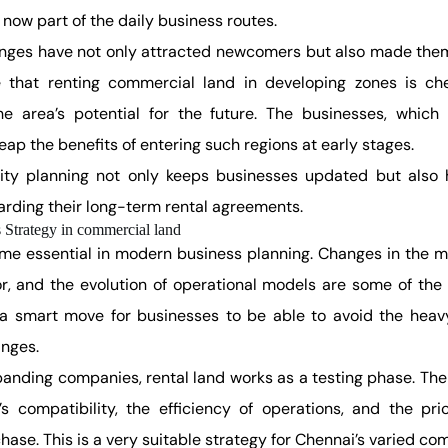
now part of the daily business routes.
nges have not only attracted newcomers but also made them d
that renting commercial land in developing zones is che
he area’s potential for the future. The businesses, which
ap the benefits of entering such regions at early stages.
ity planning not only keeps businesses updated but also
arding their long-term rental agreements.
s Strategy in commercial land
ome essential in modern business planning. Changes in the m
r, and the evolution of operational models are some of the
a smart move for businesses to be able to avoid the heavy 
nges.
panding companies, rental land works as a testing phase. Th
e’s compatibility, the efficiency of operations, and the pri
hase. This is a very suitable strategy for Chennai’s varied co