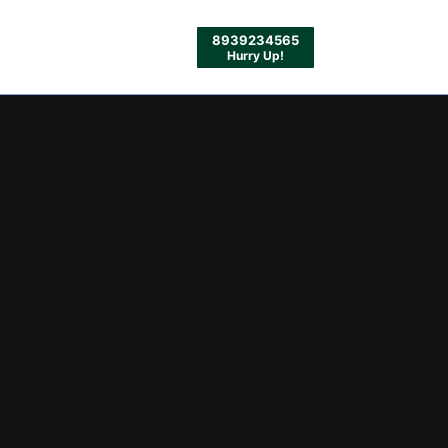
8939234565
Hurry Up!