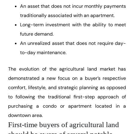
An asset that does not incur monthly payments
traditionally associated with an apartment.
Long-term investment with the ability to meet
future demand.
An unrealized asset that does not require day-
to-day maintenance.
The evolution of the agricultural land market has
demonstrated a new focus on a buyer’s respective
comfort, lifestyle, and strategic planning as opposed
to following the traditional first-step approach of
purchasing a condo or apartment located in a
downtown area.
First-time buyers of agricultural land