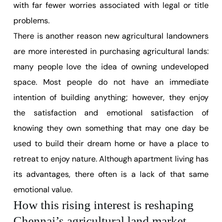
with far fewer worries associated with legal or title
problems.
There is another reason new agricultural landowners
are more interested in purchasing agricultural lands:
many people love the idea of owning undeveloped
space. Most people do not have an immediate
intention of building anything; however, they enjoy
the satisfaction and emotional satisfaction of
knowing they own something that may one day be
used to build their dream home or have a place to
retreat to enjoy nature. Although apartment living has
its advantages, there often is a lack of that same
emotional value.
How this rising interest is reshaping
Chennai’s agricultural land market