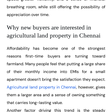
breathing room, while still offering the possibility of
appreciation over time.
Why new buyers are interested in
agricultural land property in Chennai
Affordability has become one of the strongest
reasons first-time buyers are turning toward
farmland. Many people feel that putting a large share
of their monthly income into EMIs for a small
apartment doesn’t bring the satisfaction they expect.
Agricultural land property in Chennai
, however, gives
them a larger area and a sense of owning something
that carries long-lasting value.
Another factor driving this trend is the steady