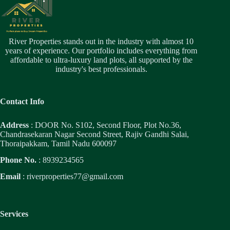
River Properties stands out in the industry with almost 10
years of experience. Our portfolio includes everything from
affordable to ultra-luxury land plots, all supported by the
industry's best professionals.
Contact Info
Address
: DOOR No. S102, Second Floor, Plot No.36,
Chandrasekaran Nagar Second Street, Rajiv Gandhi Salai,
Thoraipakkam, Tamil Nadu 600097
Phone No.
: 8939234565
Email
:
riverproperties77@gmail.com
Services