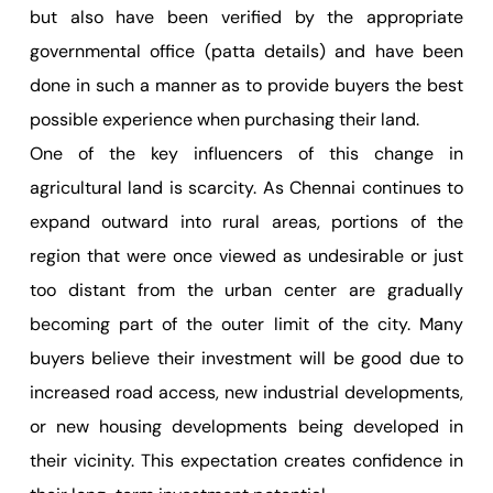
but also have been verified by the appropriate
governmental office (patta details) and have been
done in such a manner as to provide buyers the best
possible experience when purchasing their land.
One of the key influencers of this change in
agricultural land is scarcity. As Chennai continues to
expand outward into rural areas, portions of the
region that were once viewed as undesirable or just
too distant from the urban center are gradually
becoming part of the outer limit of the city. Many
buyers believe their investment will be good due to
increased road access, new industrial developments,
or new housing developments being developed in
their vicinity. This expectation creates confidence in