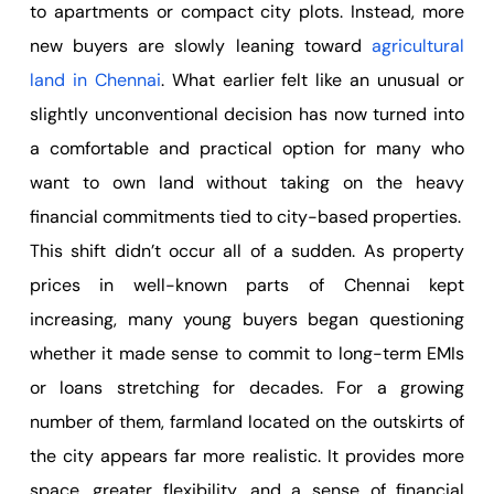
to apartments or compact city plots. Instead, more
new buyers are slowly leaning toward
agricultural
land in Chennai
. What earlier felt like an unusual or
slightly unconventional decision has now turned into
a comfortable and practical option for many who
want to own land without taking on the heavy
financial commitments tied to city-based properties.
This shift didn’t occur all of a sudden. As property
prices in well-known parts of Chennai kept
increasing, many young buyers began questioning
whether it made sense to commit to long-term EMIs
or loans stretching for decades. For a growing
number of them, farmland located on the outskirts of
the city appears far more realistic. It provides more
space, greater flexibility, and a sense of financial