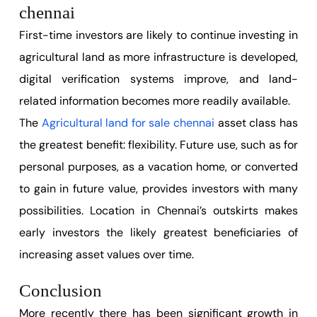
chennai
First-time investors are likely to continue investing in
agricultural land as more infrastructure is developed,
digital verification systems improve, and land-
related information becomes more readily available.
The
Agricultural land for sale chennai
asset class has
the greatest benefit: flexibility. Future use, such as for
personal purposes, as a vacation home, or converted
to gain in future value, provides investors with many
possibilities. Location in Chennai’s outskirts makes
early investors the likely greatest beneficiaries of
increasing asset values over time.
Conclusion
More recently there has been significant growth in