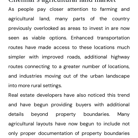
As people pay closer attention to farming and
agricultural land, many parts of the country
previously overlooked as areas to invest in are now
seen as viable options. Enhanced transportation
routes have made access to these locations much
simpler with improved roads, additional highway
routes connecting to a greater number of locations,
and industries moving out of the urban landscape
into more rural settings.
Real estate developers have also noticed this trend
and have begun providing buyers with additional
details beyond property boundaries. Many
agricultural layouts have now begun to include not
only proper documentation of property boundaries