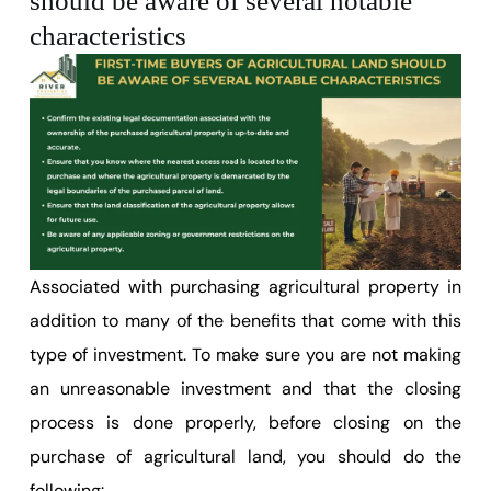
should be aware of several notable
characteristics
Associated with purchasing agricultural property in
addition to many of the benefits that come with this
type of investment. To make sure you are not making
an unreasonable investment and that the closing
process is done properly, before closing on the
purchase of agricultural land, you should do the
following: