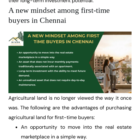
their long-term investment potential.
A new mindset among first-time
buyers in Chennai
Agricultural land is no longer viewed the way it once
was. The following are the advantages of purchasing
agricultural land for first-time buyers:
An opportunity to move into the real estate
marketplace in a simple way.