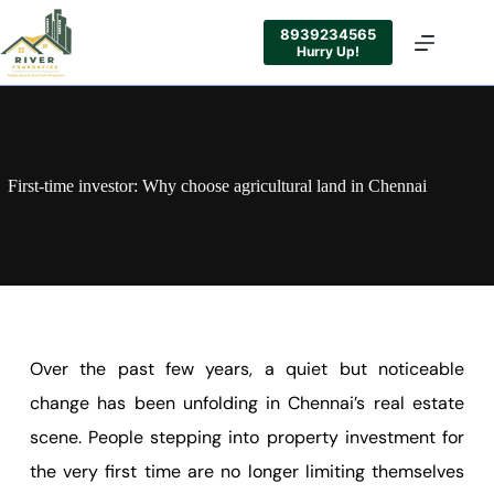
8939234565
Hurry Up!
First-time investor: Why choose agricultural land in Chennai
Over the past few years, a quiet but noticeable
change has been unfolding in Chennai’s real estate
scene. People stepping into property investment for
the very first time are no longer limiting themselves