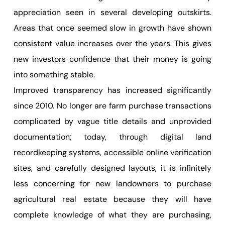
appreciation seen in several developing outskirts.
Areas that once seemed slow in growth have shown
consistent value increases over the years. This gives
new investors confidence that their money is going
into something stable.
Improved transparency has increased significantly
since 2010. No longer are farm purchase transactions
complicated by vague title details and unprovided
documentation; today, through digital land
recordkeeping systems, accessible online verification
sites, and carefully designed layouts, it is infinitely
less concerning for new landowners to purchase
agricultural real estate because they will have
complete knowledge of what they are purchasing,