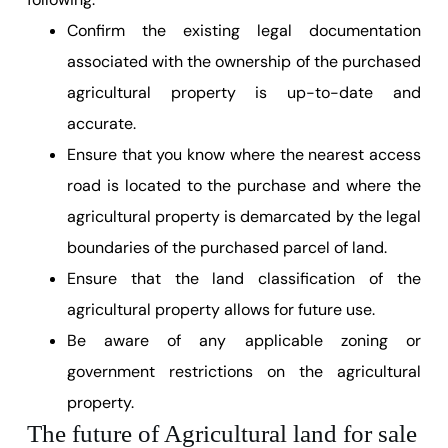
Confirm the existing legal documentation
associated with the ownership of the purchased
agricultural property is up-to-date and
accurate.
Ensure that you know where the nearest access
road is located to the purchase and where the
agricultural property is demarcated by the legal
boundaries of the purchased parcel of land.
Ensure that the land classification of the
agricultural property allows for future use.
Be aware of any applicable zoning or
government restrictions on the agricultural
property.
The future of Agricultural land for sale