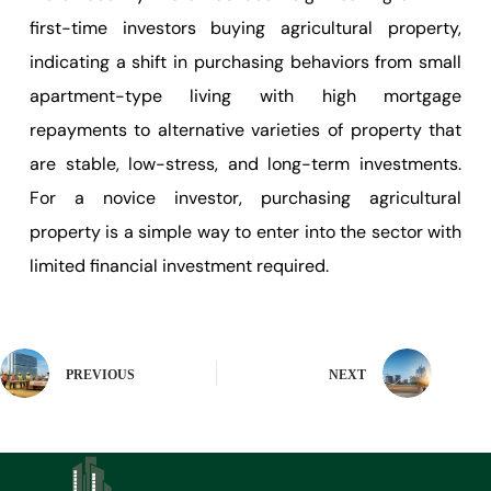
first-time investors buying agricultural property,
indicating a shift in purchasing behaviors from small
apartment-type living with high mortgage
repayments to alternative varieties of property that
are stable, low-stress, and long-term investments.
For a novice investor, purchasing agricultural
property is a simple way to enter into the sector with
limited financial investment required.
PREVIOUS
NEXT