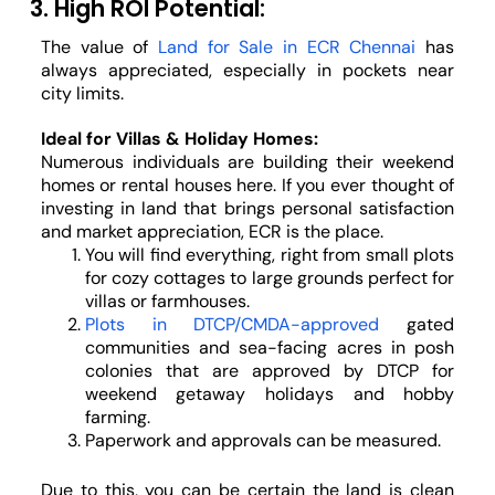
3. High ROI Potential:
The value of
Land for Sale in ECR Chennai
has
always appreciated, especially in pockets near
city limits.
Ideal for Villas & Holiday Homes:
Numerous individuals are building their weekend
homes or rental houses here. If you ever thought of
investing in land that brings personal satisfaction
and market appreciation, ECR is the place.
You will find everything, right from small plots
for cozy cottages to large grounds perfect for
villas or farmhouses.
Plots in DTCP/CMDA-approved
gated
communities and sea-facing acres in posh
colonies that are approved by DTCP for
weekend getaway holidays and hobby
farming.
Paperwork and approvals can be measured.
Due to this, you can be certain the land is clean