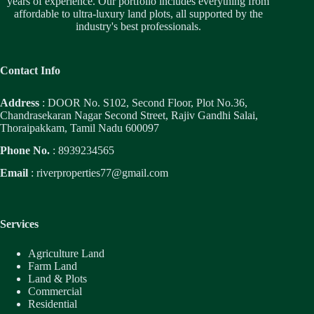
years of experience. Our portfolio includes everything from
affordable to ultra-luxury land plots, all supported by the
industry's best professionals.
Contact Info
Address
: DOOR No. S102, Second Floor, Plot No.36,
Chandrasekaran Nagar Second Street, Rajiv Gandhi Salai,
Thoraipakkam, Tamil Nadu 600097
Phone No.
: 8939234565
Email
:
riverproperties77@gmail.com
Services
Agriculture Land
Farm Land
Land & Plots
Commercial
Residential