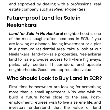
and approved by dealing with a professional real
estate company such as
River Properties
.
Future-proof Land for Sale in
Neelankarai
Land for Sale in Neelankarai
neighborhood is one
of the most sought-after locations in ECR. If you
are looking at a beach-facing investment or a plot
in a premium residential area, take a look at our
Neelankarai land-for-sale properties. Neelankarai
land for sale provides access to IT-here highways,
parks, city centers, IT corridors, and upscale
neighborhoods. Good land appreciation value
Who Should Look to Buy Land in ECR?
First-time homeowners are looking for something
more than a small apartment. NRIs who wish to
build a future home close to the sea. Post-
employment, retirees wish to live a serene life, and
investors understand that the value of land