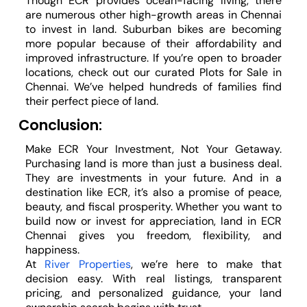
Though ECR provides ocean-facing living, there
are numerous other high-growth areas in Chennai
to invest in land. Suburban bikes are becoming
more popular because of their affordability and
improved infrastructure. If you’re open to broader
locations, check out our curated Plots for Sale in
Chennai. We’ve helped hundreds of families find
their perfect piece of land.
Conclusion:
Make ECR Your Investment, Not Your Getaway.
Purchasing land is more than just a business deal.
They are investments in your future. And in a
destination like ECR, it’s also a promise of peace,
beauty, and fiscal prosperity. Whether you want to
build now or invest for appreciation, land in ECR
Chennai gives you freedom, flexibility, and
happiness.
At
River Properties
, we’re here to make that
decision easy. With real listings, transparent
pricing, and personalized guidance, your land