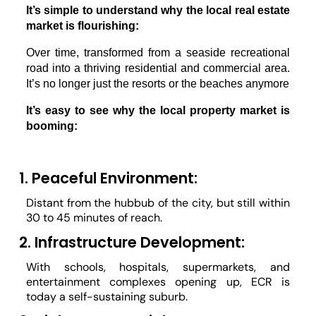
It’s simple to understand why the local real estate 
market is flourishing:
Over time, transformed from a seaside recreational 
road into a thriving residential and commercial area. 
It’s no longer just the resorts or the beaches anymore 
It’s easy to see why the local property market is 
booming:
1. Peaceful Environment:
Distant from the hubbub of the city, but still within
30 to 45 minutes of reach.
2. Infrastructure Development:
With schools, hospitals, supermarkets, and
entertainment complexes opening up, ECR is
today a self-sustaining suburb.