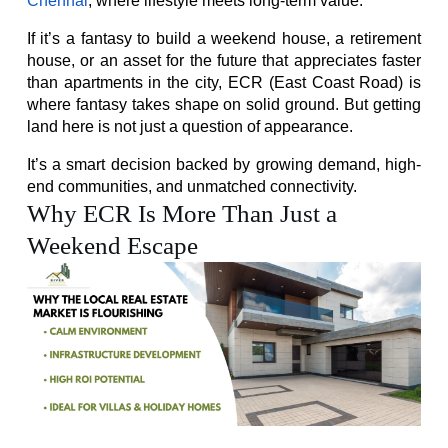
Chennai
, where lifestyle meets long-term value.
If it’s a fantasy to build a weekend house, a retirement 
house, or an asset for the future that appreciates faster 
than apartments in the city, ECR (East Coast Road) is 
where fantasy takes shape on solid ground. But getting 
land here is not just a question of appearance.
It’s a smart decision backed by growing demand, high-
end communities, and unmatched connectivity.
Why ECR Is More Than Just a
Weekend Escape