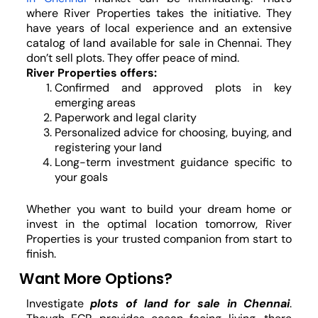
where River Properties takes the initiative. They
have years of local experience and an extensive
catalog of land available for sale in Chennai. They
don’t sell plots. They offer peace of mind.
River Properties offers:
Confirmed and approved plots in key
emerging areas
Paperwork and legal clarity
Personalized advice for choosing, buying, and
registering your land
Long-term investment guidance specific to
your goals
Whether you want to build your dream home or
invest in the optimal location tomorrow, River
Properties is your trusted companion from start to
finish.
Want More Options?
Investigate
plots of land for sale in Chennai
.