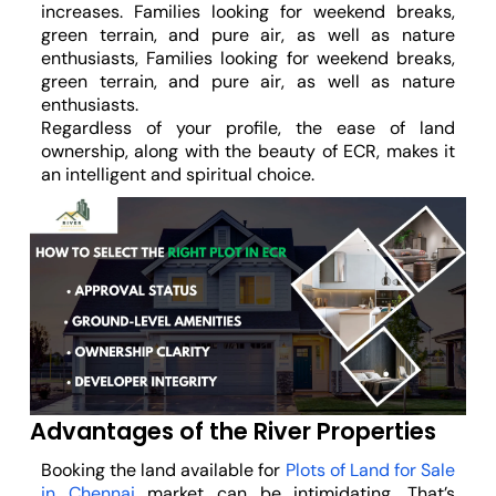
increases. Families looking for weekend breaks,
green terrain, and pure air, as well as nature
enthusiasts, Families looking for weekend breaks,
green terrain, and pure air, as well as nature
enthusiasts.
Regardless of your profile, the ease of land
ownership, along with the beauty of ECR, makes it
an intelligent and spiritual choice.
Advantages of the River Properties
Booking the land available for
Plots of Land for Sale
in Chennai
market can be intimidating. That’s