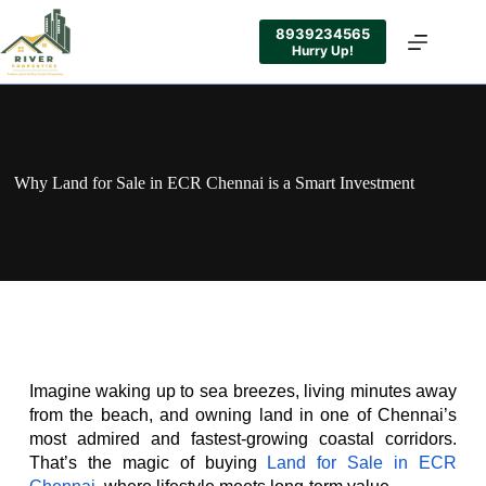
8939234565
Hurry Up!
Why Land for Sale in ECR Chennai is a Smart Investment
Imagine waking up to sea breezes, living minutes away 
from the beach, and owning land in one of Chennai’s 
most admired and fastest-growing coastal corridors. 
That’s the magic of buying 
Land for Sale in ECR 