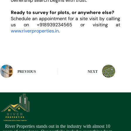
ownership search begins with trust.
Ready to survey for plots, or anywhere else?
Schedule an appointment for a site visit by calling
us on +918939234565 or visiting
at
www.riverproperties.in
.
PREVIOUS
NEXT
River Properties stands out in the industry with almost 10