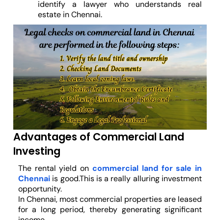
identify a lawyer who understands real
estate in Chennai.
Advantages of Commercial Land
Investing
The rental yield on
commercial land for sale in
Chennai
is good.This is a really alluring investment
opportunity.
In Chennai, most commercial properties are leased
for a long period, thereby generating significant
income.