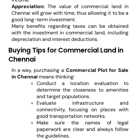
Appreciation:
The value of commercial land in
Chennai will grow with time, thus allowing it to be a
good long-term investment.
Many benefits regarding taxes can be obtained
with the investment in commercial land, including
depreciation and interest deductions.
Buying Tips for Commercial Land in
Chennai
In a way, purchasing a
Commercial Plot for Sale
in Chennai
means thinking:
Conduct a location evaluation to
determine the closeness to amenities
and target populations.
Evaluate infrastructure and
connectivity, focusing on places with
good transportation networks.
Make sure the names of legal
paperwork are clear and always follow
the guidelines.