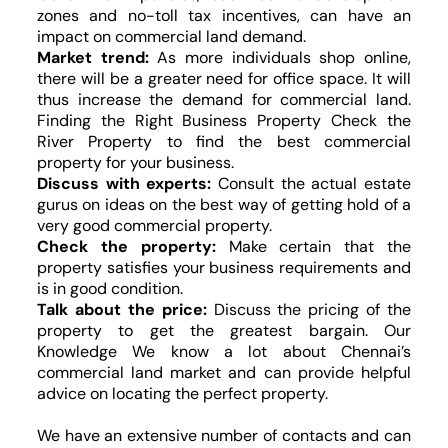
zones and no-toll tax incentives, can have an
impact on commercial land demand.
Market trend:
As more individuals shop online,
there will be a greater need for office space. It will
thus increase the demand for commercial land.
Finding the Right Business Property Check the
River Property to find the best commercial
property for your business.
Discuss with experts:
Consult the actual estate
gurus on ideas on the best way of getting hold of a
very good commercial property.
Check the property:
Make certain that the
property satisfies your business requirements and
is in good condition.
Talk about the price:
Discuss the pricing of the
property to get the greatest bargain. Our
Knowledge We know a lot about Chennai’s
commercial land market and can provide helpful
advice on locating the perfect property.
We have an extensive number of contacts and can