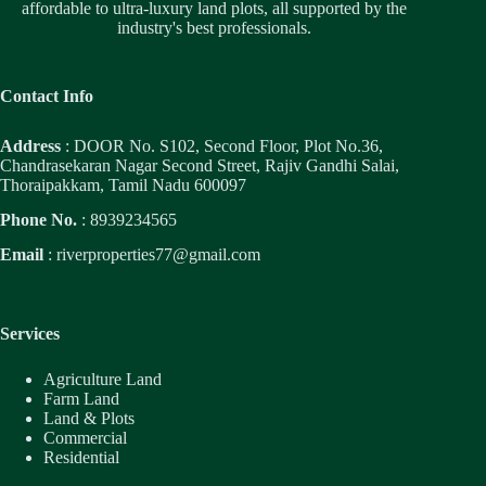
affordable to ultra-luxury land plots, all supported by the
industry's best professionals.
Contact Info
Address
: DOOR No. S102, Second Floor, Plot No.36,
Chandrasekaran Nagar Second Street, Rajiv Gandhi Salai,
Thoraipakkam, Tamil Nadu 600097
Phone No.
: 8939234565
Email
:
riverproperties77@gmail.com
Services
Agriculture Land
Farm Land
Land & Plots
Commercial
Residential