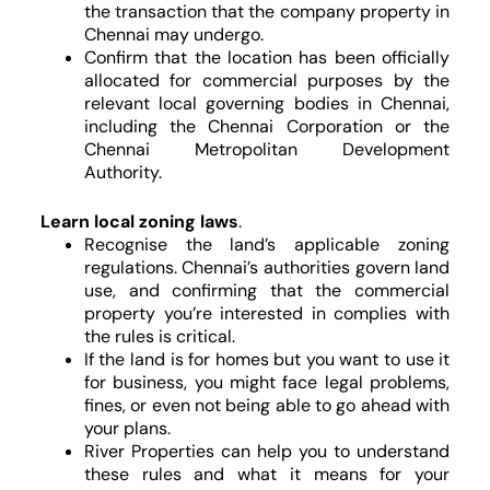
the transaction that the company property in
Chennai may undergo.
Confirm that the location has been officially
allocated for commercial purposes by the
relevant local governing bodies in Chennai,
including the Chennai Corporation or the
Chennai Metropolitan Development
Authority.
Learn local zoning laws
.
Recognise the land’s applicable zoning
regulations. Chennai’s authorities govern land
use, and confirming that the commercial
property you’re interested in complies with
the rules is critical.
If the land is for homes but you want to use it
for business, you might face legal problems,
fines, or even not being able to go ahead with
your plans.
River Properties can help you to understand
these rules and what it means for your