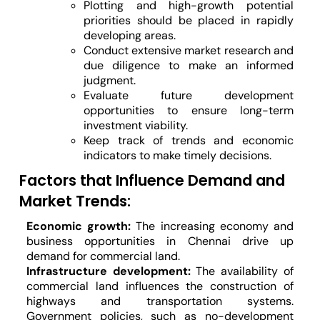
Plotting and high-growth potential
priorities should be placed in rapidly
developing areas.
Conduct extensive market research and
due diligence to make an informed
judgment.
Evaluate future development
opportunities to ensure long-term
investment viability.
Keep track of trends and economic
indicators to make timely decisions.
Factors that Influence Demand and
Market Trends:
Economic growth:
The increasing economy and
business opportunities in Chennai drive up
demand for commercial land.
Infrastructure development:
The availability of
commercial land influences the construction of
highways and transportation systems.
Government policies, such as no-development