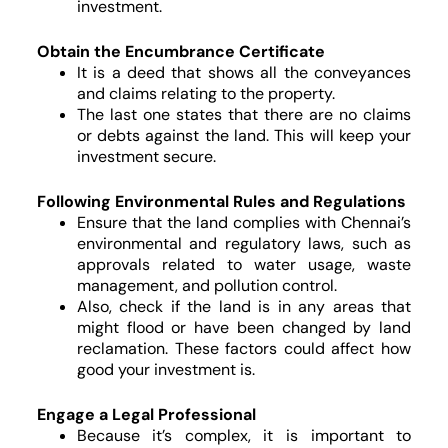
investment.
Obtain the Encumbrance Certificate
It is a deed that shows all the conveyances
and claims relating to the property.
The last one states that there are no claims
or debts against the land. This will keep your
investment secure.
Following Environmental Rules and Regulations
Ensure that the land complies with Chennai’s
environmental and regulatory laws, such as
approvals related to water usage, waste
management, and pollution control.
Also, check if the land is in any areas that
might flood or have been changed by land
reclamation. These factors could affect how
good your investment is.
Engage a Legal Professional
Because it’s complex, it is important to