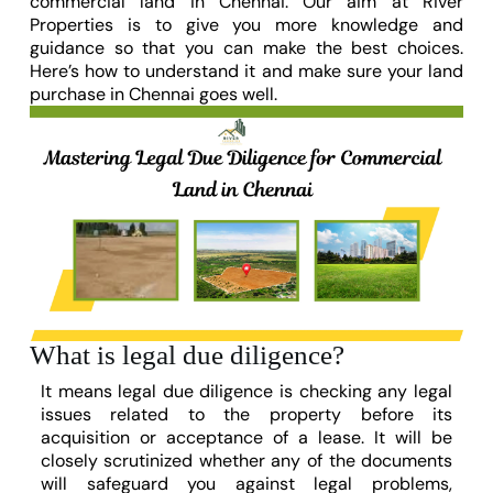
commercial land in Chennai. Our aim at River
Properties is to give you more knowledge and
guidance so that you can make the best choices.
Here’s how to understand it and make sure your land
purchase in Chennai goes well.
What is legal due diligence?
It means legal due diligence is checking any legal
issues related to the property before its
acquisition or acceptance of a lease.
It will be
closely scrutinized whether any of the documents
will safeguard you against legal problems,