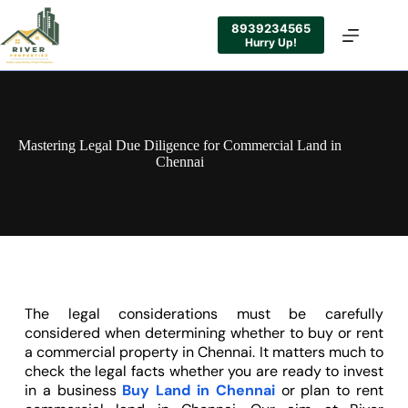
8939234565
Hurry Up!
Mastering Legal Due Diligence for Commercial Land in
Chennai
The legal considerations must be carefully
considered when determining whether to buy or rent
a commercial property in Chennai. It matters much to
check the legal facts whether you are ready to invest
in a business
Buy Land in Chennai
or plan to rent