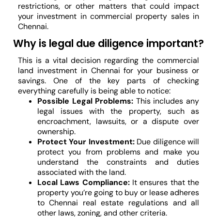
restrictions, or other matters that could impact
your investment in commercial property sales in
Chennai.
Why is legal due diligence important?
This is a vital decision regarding the commercial
land investment in Chennai for your business or
savings. One of the key parts of checking
everything carefully is being able to notice:
Possible Legal Problems:
This includes any
legal issues with the property, such as
encroachment, lawsuits, or a dispute over
ownership.
Protect Your Investment:
Due diligence will
protect you from problems and make you
understand the constraints and duties
associated with the land.
Local Laws Compliance:
It ensures that the
property you’re going to buy or lease adheres
to Chennai real estate regulations and all
other laws, zoning, and other criteria.