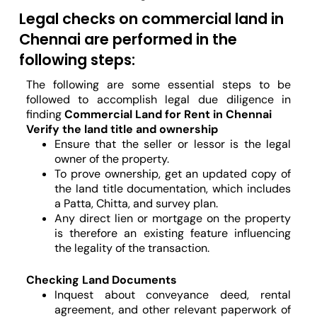
Legal checks on commercial land in
Chennai are performed in the
following steps:
The following are some essential steps to be
followed to accomplish legal due diligence in
finding
Commercial Land for Rent in Chennai
Verify the land title and ownership
Ensure that the seller or lessor is the legal
owner of the property.
To prove ownership, get an updated copy of
the land title documentation, which includes
a Patta, Chitta, and survey plan.
Any direct lien or mortgage on the property
is therefore an existing feature influencing
the legality of the transaction.
Checking Land Documents
Inquest about conveyance deed, rental
agreement, and other relevant paperwork of