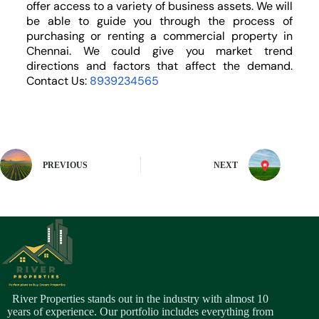
offer access to a variety of business assets. We will
be able to guide you through the process of
purchasing or renting a commercial property in
Chennai. We could give you market trend
directions and factors that affect the demand.
Contact Us:
8939234565
PREVIOUS
NEXT
River Properties stands out in the industry with almost 10
years of experience. Our portfolio includes everything from